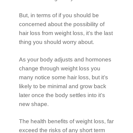
But, in terms of if you should be
concerned about the possibility of
Why Fueletics?
hair loss from weight loss, it’s the last
thing you should worry about.
Programs
Blog
Fat Burner 90 Day
As your body adjusts and hormones
change through weight loss you
many notice some hair loss, but it’s
likely to be minimal and grow back
later once the body settles into it’s
new shape.
The health benefits of weight loss, far
exceed the risks of any short term