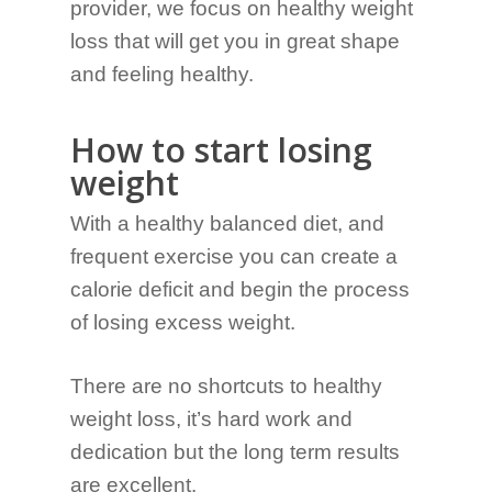
provider, we focus on healthy weight
loss that will get you in great shape
and feeling healthy.
How to start losing
weight
With a healthy balanced diet, and
frequent exercise you can create a
calorie deficit and begin the process
of losing excess weight.
There are no shortcuts to healthy
weight loss, it’s hard work and
dedication but the long term results
are excellent.