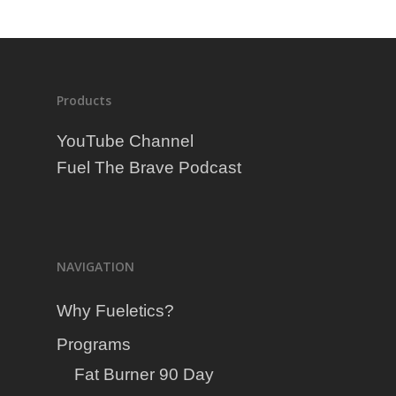
Products
YouTube Channel
Fuel The Brave Podcast
NAVIGATION
Why Fueletics?
Programs
Fat Burner 90 Day