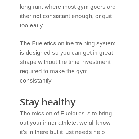
long run, where most gym goers are
ither not consistant enough, or quit
too early.
The Fueletics online training system
is designed so you can get in great
shape without the time investment
required to make the gym
consistantly.
Stay healthy
The mission of Fueletics is to bring
out your inner-athlete, we all know
it’s in there but it just needs help