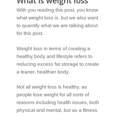
What is weight loss
With you reading this post, you know
what weight loss is, but we also want
to quantify what we are talking about
for this post.
Weight loss in terms of creating a
healthy body and lifestyle refers to
reducing excess fat storage to create
a leaner, healthier body.
Not all weight loss is healthy, as
people lose weight for all sorts of
reasons including health issues, both
physical and mental, but as a fitness