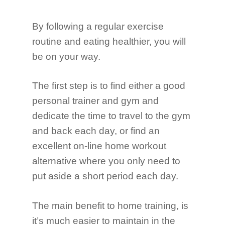
By following a regular exercise
routine and eating healthier, you will
be on your way.
The first step is to find either a good
personal trainer and gym and
dedicate the time to travel to the gym
and back each day, or find an
excellent on-line home workout
alternative where you only need to
put aside a short period each day.
The main benefit to home training, is
it’s much easier to maintain in the