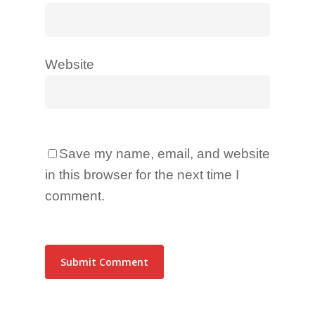
Website
Save my name, email, and website
in this browser for the next time I
comment.