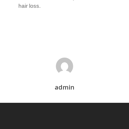
hair loss.
admin