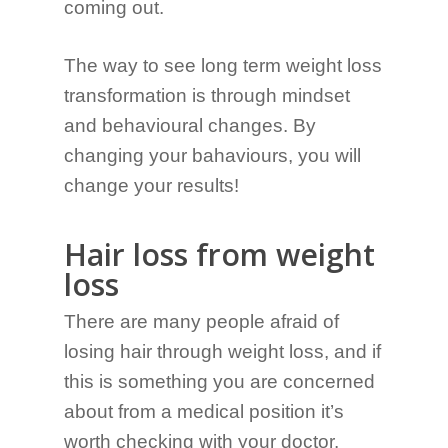
coming out.
The way to see long term weight loss
transformation is through mindset
and behavioural changes. By
changing your bahaviours, you will
change your results!
Hair loss from weight
loss
There are many people afraid of
losing hair through weight loss, and if
this is something you are concerned
about from a medical position it’s
worth checking with your doctor.