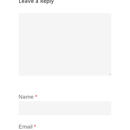
Leave a Reply
Name
*
Email
*