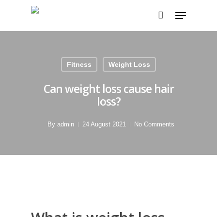
Fitness
Weight Loss
Can weight loss cause hair
loss?
By
admin
24 August 2021
No Comments