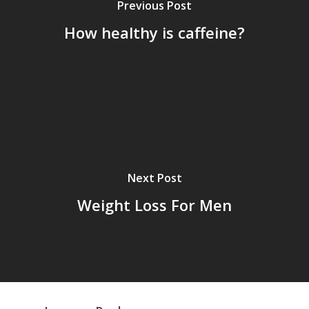
Previous Post
How healthy is caffeine?
Next Post
Weight Loss For Men