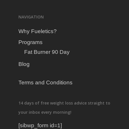
Programs
NAVIGATION
Blog
Fat Burner 90 Day
Why Fueletics?
Programs
Fat Burner 90 Day
Blog
Terms and Conditions
14 days of free weight loss advice straight to
your inbox every morning!
[sibwp_form id=1]