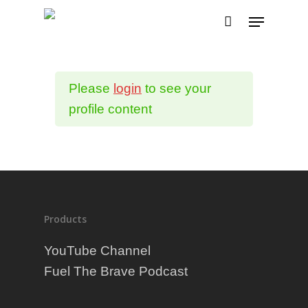
Please
login
to see your
profile content
Products
YouTube Channel
Fuel The Brave Podcast
Why Fueletics?