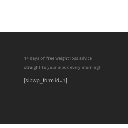
14 days of free weight loss advice
straight to your inbox every morning!
[sibwp_form id=1]