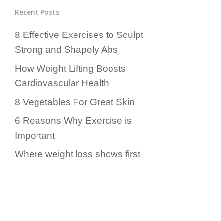
Recent Posts
8 Effective Exercises to Sculpt
Strong and Shapely Abs
How Weight Lifting Boosts
Cardiovascular Health
8 Vegetables For Great Skin
6 Reasons Why Exercise is
Important
Where weight loss shows first