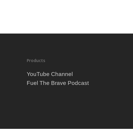
Exercise
Fitness
Food
Weight Loss
Which fruit is a good fuel for 
workout?
Products
YouTube Channel
Fuel The Brave Podcast