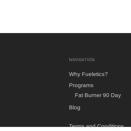
your
NAVIGATION
Why Fueletics?
Programs
Fat Burner 90 Day
Blog
Terms and Conditions