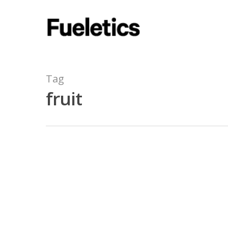
Tag
fruit