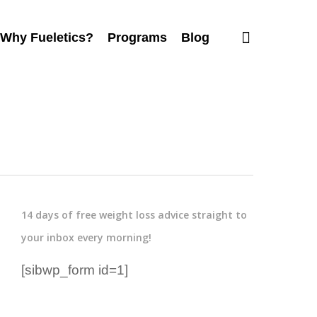
Why Fueletics?
Programs
Blog
14 days of free weight loss advice straight to
your inbox every morning!
[sibwp_form id=1]